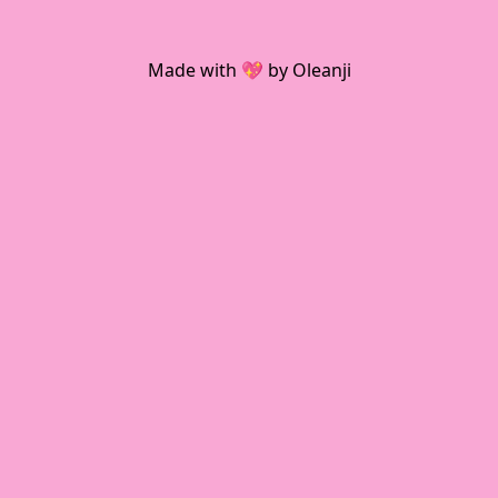
Made with 💖 by Oleanji