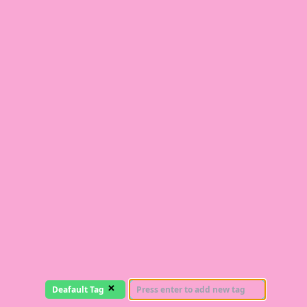
×
Deafault Tag